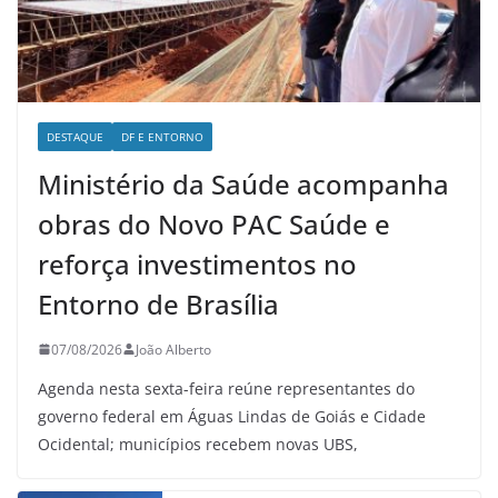
DESTAQUE
DF E ENTORNO
Ministério da Saúde acompanha
obras do Novo PAC Saúde e
reforça investimentos no
Entorno de Brasília
07/08/2026
João Alberto
Agenda nesta sexta-feira reúne representantes do
governo federal em Águas Lindas de Goiás e Cidade
Ocidental; municípios recebem novas UBS,