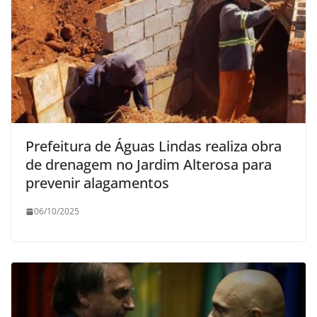
Prefeitura de Águas Lindas realiza obra
de drenagem no Jardim Alterosa para
prevenir alagamentos
06/10/2025