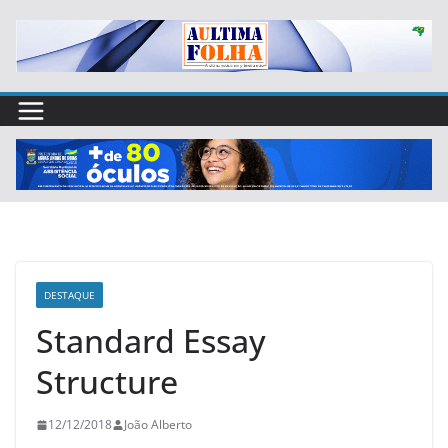
Skip
to
content
DESTAQUE
Standard Essay
Structure
12/12/2018
João Alberto