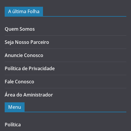
A última Folha
Quem Somos
Seja Nosso Parceiro
Anuncie Conosco
Política de Privacidade
Fale Conosco
Área do Aministrador
Menu
Política