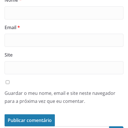
Nome
*
Email
*
Site
Guardar o meu nome, email e site neste navegador
para a próxima vez que eu comentar.