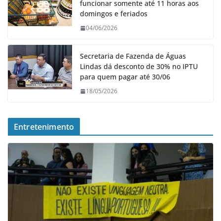
funcionar somente até 11 horas aos
domingos e feriados
04/06/2026
Secretaria de Fazenda de Águas
Lindas dá desconto de 30% no IPTU
para quem pagar até 30/06
18/05/2026
Entretenimento