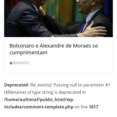
Bolsonaro e Alexandre de Moraes se
cumprimentam
20/05/2022
Deprecated
: file_exists(): Passing null to parameter #1
($filename) of type string is deprecated in
/home/aultimaf/public_html/wp-
includes/comment-template.php
on line
1617