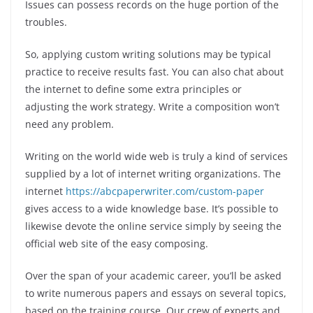
Issues can possess records on the huge portion of the
troubles.
So, applying custom writing solutions may be typical
practice to receive results fast. You can also chat about
the internet to define some extra principles or
adjusting the work strategy. Write a composition won’t
need any problem.
Writing on the world wide web is truly a kind of services
supplied by a lot of internet writing organizations. The
internet
https://abcpaperwriter.com/custom-paper
gives access to a wide knowledge base. It’s possible to
likewise devote the online service simply by seeing the
official web site of the easy composing.
Over the span of your academic career, you’ll be asked
to write numerous papers and essays on several topics,
based on the training course. Our crew of experts and