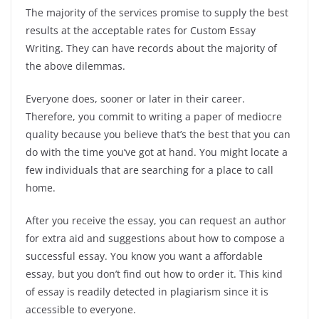
The majority of the services promise to supply the best
results at the acceptable rates for Custom Essay
Writing. They can have records about the majority of
the above dilemmas.
Everyone does, sooner or later in their career.
Therefore, you commit to writing a paper of mediocre
quality because you believe that’s the best that you can
do with the time you’ve got at hand. You might locate a
few individuals that are searching for a place to call
home.
After you receive the essay, you can request an author
for extra aid and suggestions about how to compose a
successful essay. You know you want a affordable
essay, but you don’t find out how to order it. This kind
of essay is readily detected in plagiarism since it is
accessible to everyone.