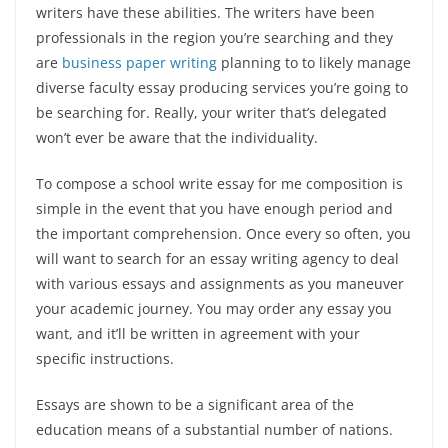
writers have these abilities. The writers have been
professionals in the region you’re searching and they
are
business paper writing
planning to to likely manage
diverse faculty essay producing services you’re going to
be searching for. Really, your writer that’s delegated
won’t ever be aware that the individuality.
To compose a school write essay for me composition is
simple in the event that you have enough period and
the important comprehension. Once every so often, you
will want to search for an essay writing agency to deal
with various essays and assignments as you maneuver
your academic journey. You may order any essay you
want, and it’ll be written in agreement with your
specific instructions.
Essays are shown to be a significant area of the
education means of a substantial number of nations.