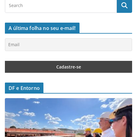
A última folha no seu e-mail!
DF e Entorno