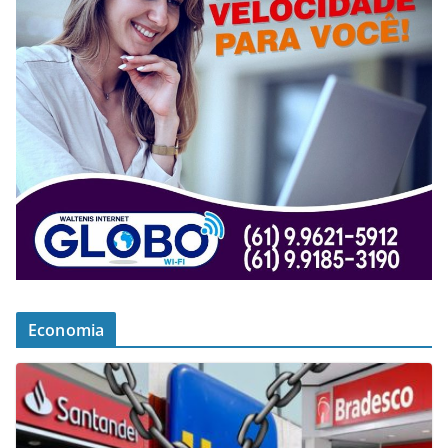
Economia