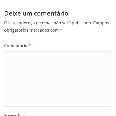
Deixe um comentário
O seu endereço de email não será publicado.
Campos
obrigatórios marcados com
*
Comentário
*