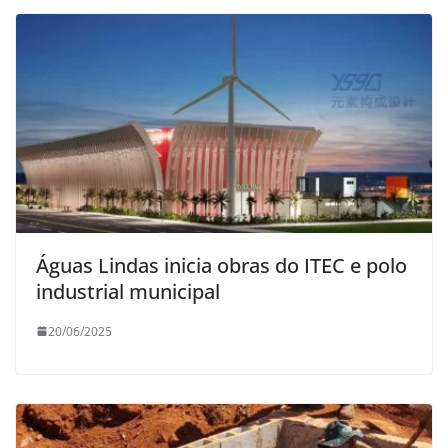
Águas Lindas inicia obras do ITEC e polo
industrial municipal
20/06/2025