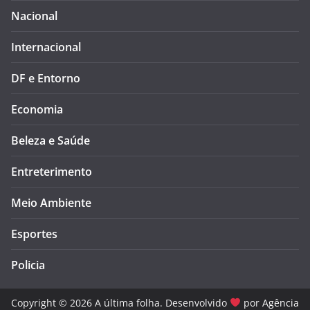
Nacional
Internacional
DF e Entorno
Economia
Beleza e Saúde
Entreterimento
Meio Ambiente
Esportes
Policia
Copyright © 2026 A última folha. Desenvolvido
por
Agência