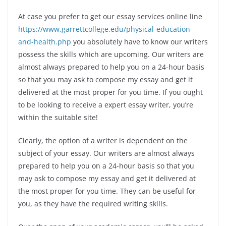
At case you prefer to get our essay services online line
https://www.garrettcollege.edu/physical-education-
and-health.php
you absolutely have to know our writers
possess the skills which are upcoming. Our writers are
almost always prepared to help you on a 24-hour basis
so that you may ask to compose my essay and get it
delivered at the most proper for you time. If you ought
to be looking to receive a expert essay writer, you’re
within the suitable site!
Clearly, the option of a writer is dependent on the
subject of your essay. Our writers are almost always
prepared to help you on a 24-hour basis so that you
may ask to compose my essay and get it delivered at
the most proper for you time. They can be useful for
you, as they have the required writing skills.