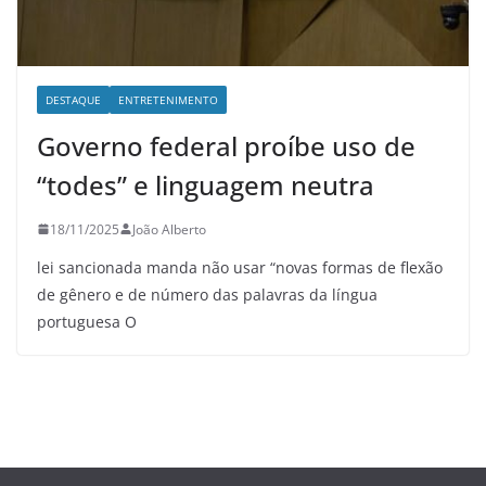
DESTAQUE
ENTRETENIMENTO
Governo federal proíbe uso de
“todes” e linguagem neutra
18/11/2025
João Alberto
lei sancionada manda não usar “novas formas de flexão
de gênero e de número das palavras da língua
portuguesa O