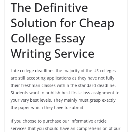
The Definitive
Solution for Cheap
College Essay
Writing Service
Late college deadlines the majority of the US colleges
are still accepting applications as they have not fully
their freshman classes within the standard deadline.
Students want to publish best first-class assignment to
your very best levels. They mainly must grasp exactly
the paper which they have to submit.
If you choose to purchase our informative article
services that you should have an comprehension of our