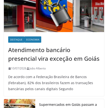
DESTAQUE
ECONOMIA
Atendimento bancário
presencial vira exceção em Goiás
10/07/2026
João Alberto
De acordo com a Federação Brasileira de Bancos
(Febraban), 82% dos brasileiros fazem as transações
bancárias pelos canais digitais Segundo
Supermercados em Goiás passam a