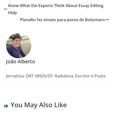
Know What the Experts Think About Essay Editing
Help
Planalto faz ensaio para posse de Bolsonaro
João Alberto
Jornalista: DRT 08505/DF. Radialista, Escritor e Poeta
You May Also Like