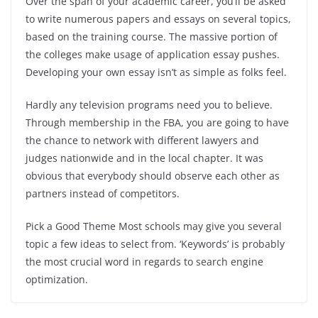
Over the span of your academic career, you’ll be asked
to write numerous papers and essays on several topics,
based on the training course. The massive portion of
the colleges make usage of application essay pushes.
Developing your own essay isn’t as simple as folks feel.
Hardly any television programs need you to believe.
Through membership in the FBA, you are going to have
the chance to network with different lawyers and
judges nationwide and in the local chapter. It was
obvious that everybody should observe each other as
partners instead of competitors.
Pick a Good Theme Most schools may give you several
topic a few ideas to select from. ‘Keywords’ is probably
the most crucial word in regards to search engine
optimization.