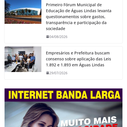
Primeiro Fórum Municipal de
Educação de Águas Lindas levanta
questionamentos sobre gastos,
transparência e participação da
sociedade
04/08/2026
Empresários e Prefeitura buscam
consenso sobre aplicação das Leis
1.892 e 1.893 em Águas Lindas
29/07/2026