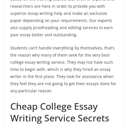
researchers are here in order to provide you with
superior essay writing help and make an exclusive
paper depending on your requirements. Our experts
also supply proofreading and editing services to earn
your essay better and outstanding.
Students can’t handle everything by themselves, that’s
the reason why many of them seek for the very best
college essay writing service. They may not have such
time to begin with, which is why they hired an essay
writer in the first place. They look for assistance when
they feel they are not going to get their essays done for
any particular reason.
Cheap College Essay
Writing Service Secrets